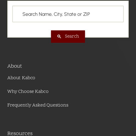
Search
About
About Kabco
Why Choose Kabco
Frequently Asked Questions
Resources