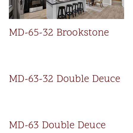
MD-65-32 Brookstone
MD-63-32 Double Deuce
MD-63 Double Deuce