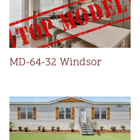
MD-64-32 Windsor