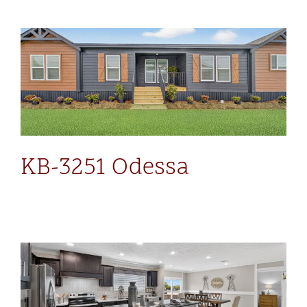
KB-3251 Odessa