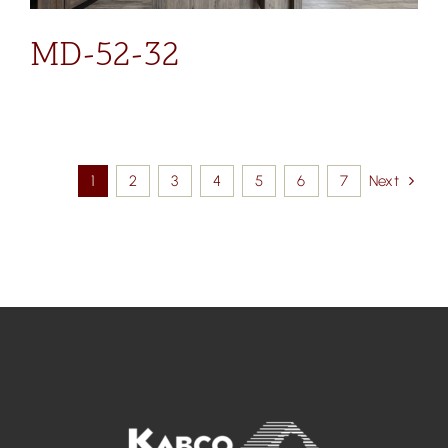
MD-52-32
1
2
3
4
5
6
7
Next