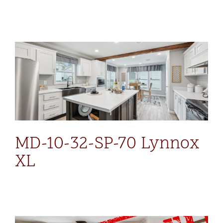
MD-10-32-SP-70 Lynnox
XL