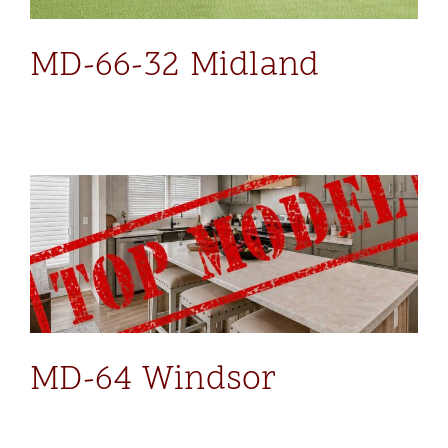
MD-66-32 Midland
MD-64 Windsor