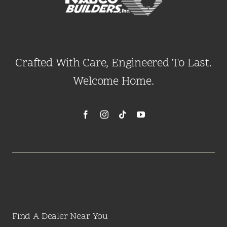
Crafted With Care, Engineered To Last.
Welcome Home.
Find A Dealer Near You