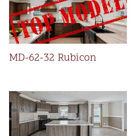
MD-62-32 Rubicon