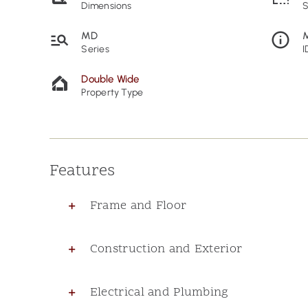
Dimensions
S
MD
Series
I
Double Wide
Property Type
Features
Frame and Floor
Construction and Exterior
Electrical and Plumbing