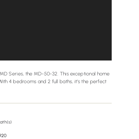
rs MD Series, the MD-50-32. This exceptional home
With 4 bedrooms and 2 full baths, it’s the perfect
2
ath(s)
920