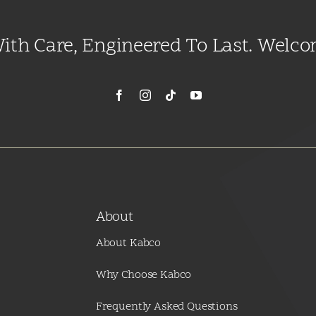
With Care, Engineered To Last. Welc
About
About Kabco
Why Choose Kabco
Frequently Asked Questions