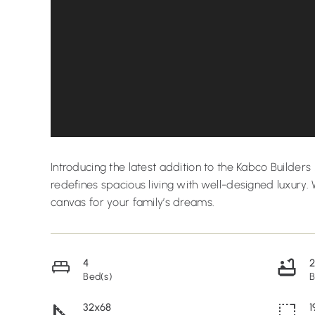
Introducing the latest addition to the Kabco Builde
redefines spacious living with well-designed luxury. 
canvas for your family’s dreams.
4
Bed(s)
B
32x68
1