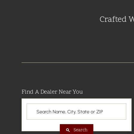
Crafted 
Find A Dealer Near You
Search