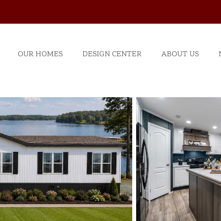
OUR HOMES
DESIGN CENTER
ABOUT US