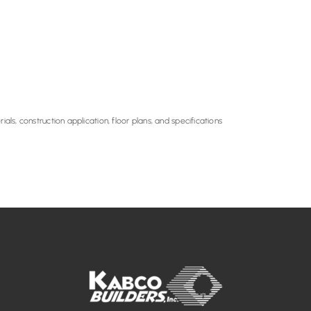
ials, construction application, floor plans, and specifications