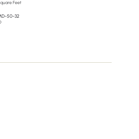
quare Feet
MD-50-32
D