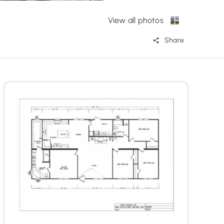
View all photos
Share