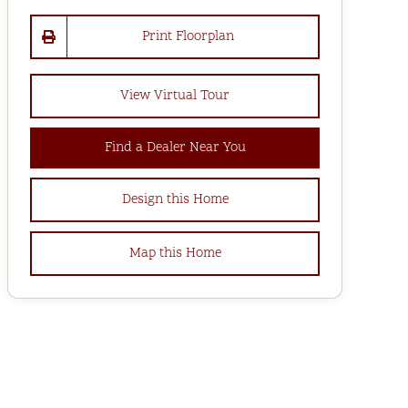
Print Floorplan
View Virtual Tour
Find a Dealer Near You
Design this Home
Map this Home