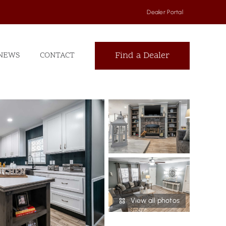
Dealer Portal
Find a Dealer
NEWS
CONTACT
View all photos