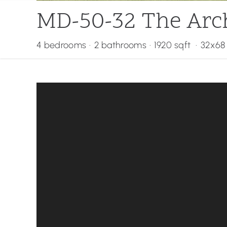
MD-50-32 The Arc
4 bedrooms
·
2 bathrooms
·
1920 sqft
·
32x68