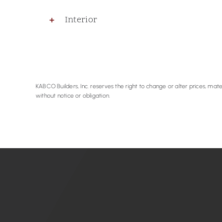
Interior
KABCO Builders, Inc. reserves the right to change or alter prices, mater
without notice or obligation.