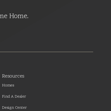
ome Home.
Resources
Homes
Find A Dealer
Design Center