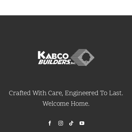
Crafted With Care, Engineered To Last.
Welcome Home.