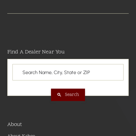
Find A Dealer Near You
Search
About