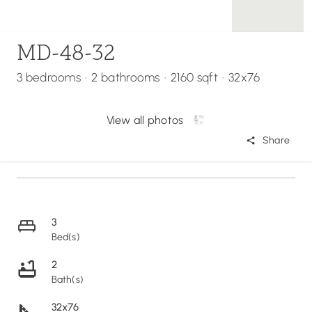
MD-48-32
3 bedrooms
·
2 bathrooms
·
2160 sqft
·
32x76
View all photos
Share
3
Bed(s)
2
Bath(s)
32x76