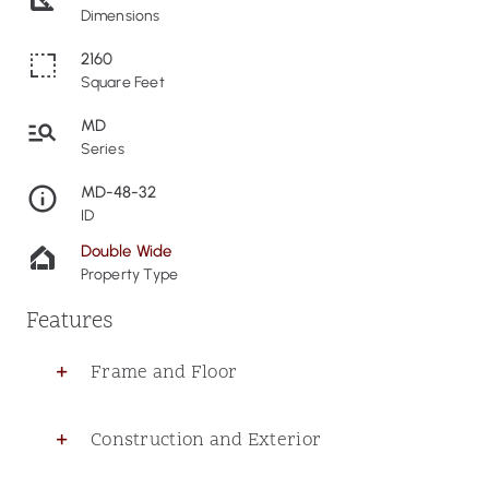
Dimensions
2160
Square Feet
MD
Series
MD-48-32
ID
Double Wide
Property Type
Features
Frame and Floor
Construction and Exterior