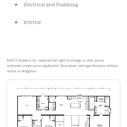
Electrical and Plumbing
Interior
KABCO Builders, Inc. reserves the right to change or alter prices,
materials, construction application, floor plans, and specifications without
notice or obligation.