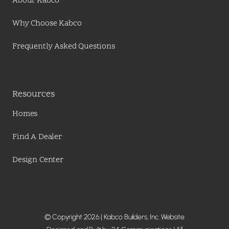
About Kabco
Why Choose Kabco
Frequently Asked Questions
Resources
Homes
Find A Dealer
Design Center
© Copyright 2026 | Kabco Builders, Inc. Website