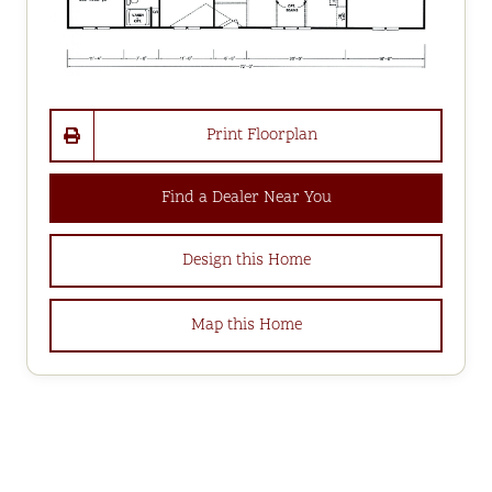
Print Floorplan
Find a Dealer Near You
Design this Home
Map this Home