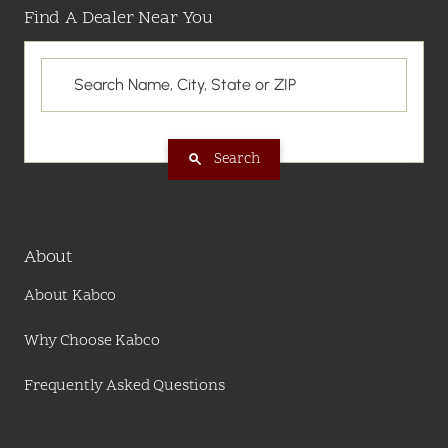
Find A Dealer Near You
Search
About
About Kabco
Why Choose Kabco
Frequently Asked Questions