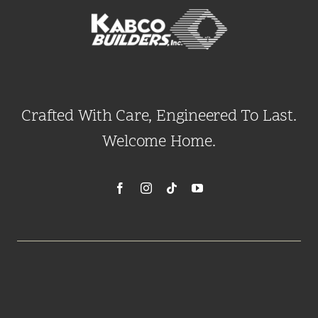
Crafted With Care, Engineered To Last.
Welcome Home.