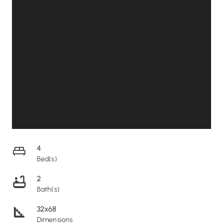
4
Bed(s)
2
Bath(s)
32x68
Dimensions