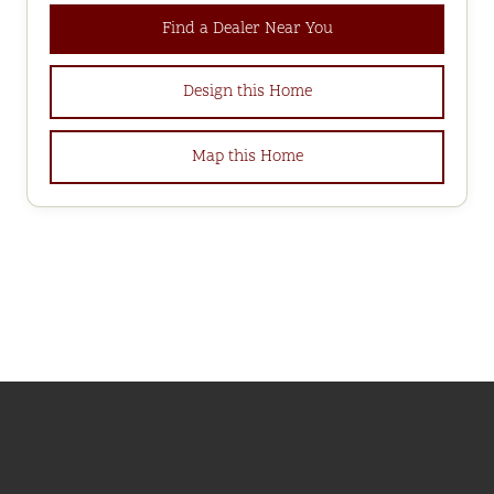
Find a Dealer Near You
Design this Home
Map this Home