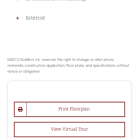
Interior
KABCO Builders, Inc. reserves the right to change or alter prices,
materials, construction application, floor plans, and specifications without
notice or obligation.
Print Floorplan
View Virtual Tour