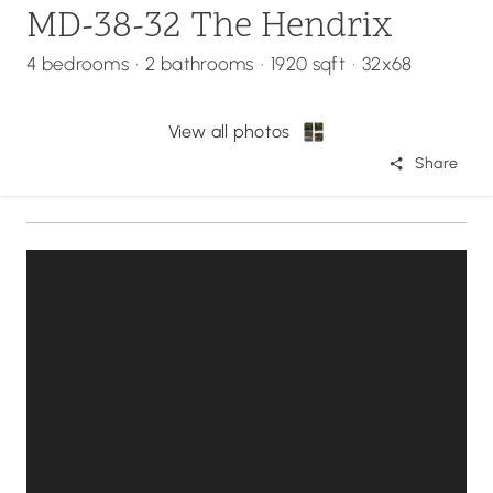
MD-38-32 The Hendrix
4 bedrooms
·
2 bathrooms
·
1920 sqft
·
32x68
View all photos
Share