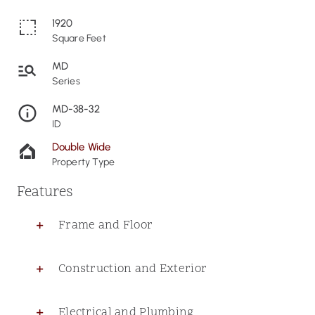
1920
Square Feet
MD
Series
MD-38-32
ID
Double Wide
Property Type
Features
Frame and Floor
Construction and Exterior
Electrical and Plumbing