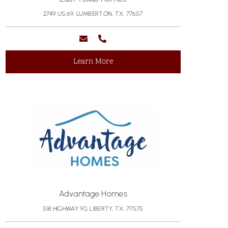
2749 US 69, LUMBERTON, TX, 77657
Learn More
Advantage Homes
518 HIGHWAY 90, LIBERTY, TX, 77575