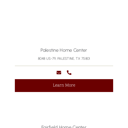
Palestine Home Center
8048 US-79, PALESTINE, TX 75801
Learn More
Fairfield Home Center