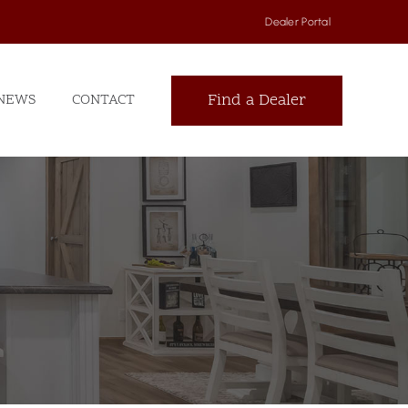
Dealer Portal
Find a Dealer
NEWS
CONTACT