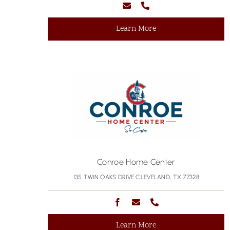
Learn More
Conroe Home Center
135 TWIN OAKS DRIVE CLEVELAND, TX 77328
Learn More