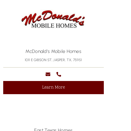
McDonald’s Mobile Homes
1011 E GIBSON ST, JASPER, TX, 75951
Learn More
East Texas Homes