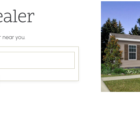
ealer
 near you.