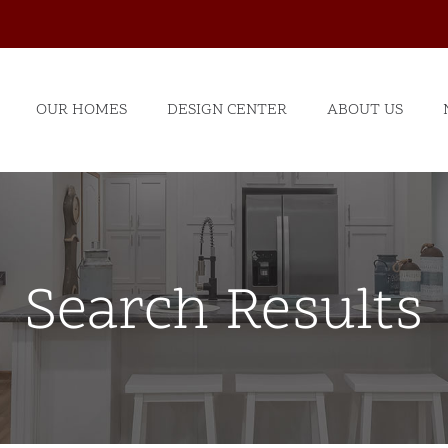
OUR HOMES
DESIGN CENTER
ABOUT US
Search Results