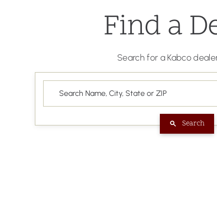
Find a D
Search for a Kabco dealer
Search