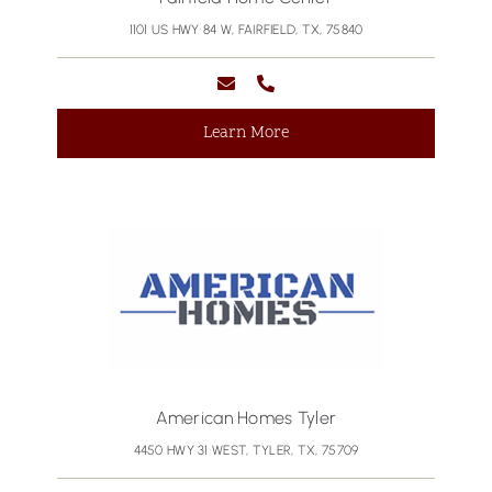
1101 US HWY 84 W, FAIRFIELD, TX, 75840
Learn More
American Homes Tyler
4450 HWY 31 WEST, TYLER, TX, 75709