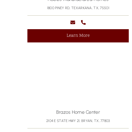
1800 PINEY RD, TEXARKANA, TX, 75501
Learn More
Brazos Home Center
2104 E STATE HWY 21, BRYAN, TX, 77803