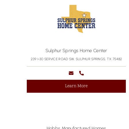
Sulphur Springs Home Center
239 I-30 SERVICE ROAD SW, SULPHUR SPRINGS, TX 75482
Learn More
Hobbs Manufactured Homes